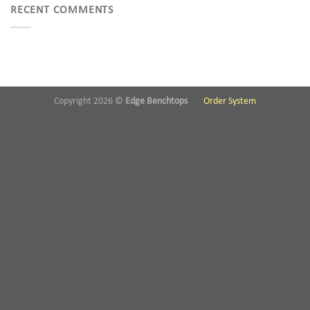
RECENT COMMENTS
Copyright 2026 ©
Edge Benchtops
Order System